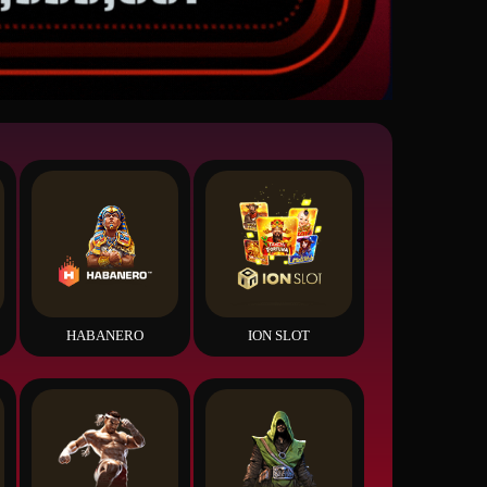
HABANERO
ION SLOT