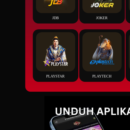
JDB
JOKER
PLAYSTAR
PLAYTECH