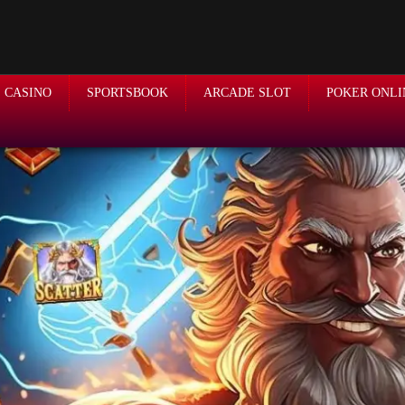
E CASINO
SPORTSBOOK
ARCADE SLOT
POKER ONLI