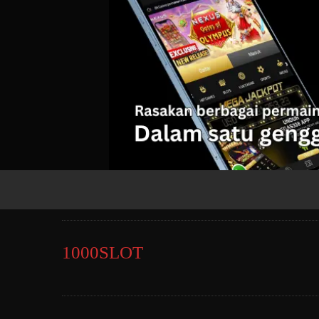
1000SLOT