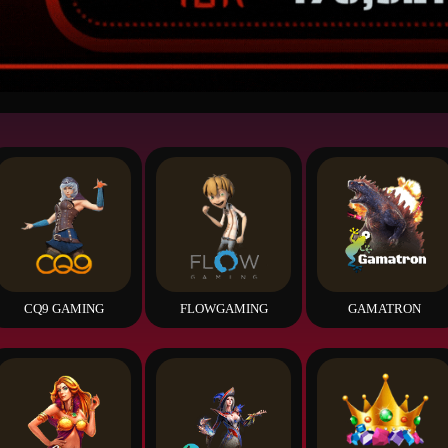
CQ9 GAMING
FLOWGAMING
GAMATRON