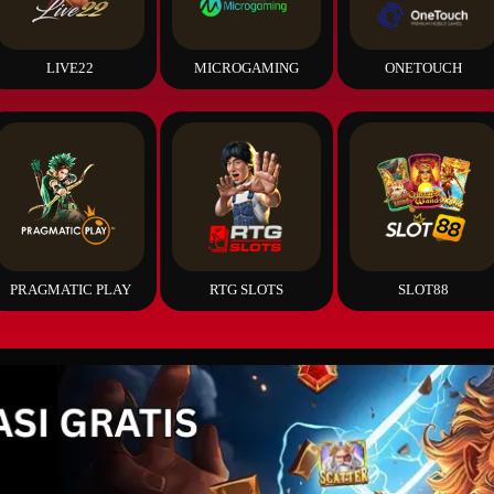
LIVE22
MICROGAMING
ONETOUCH
PRAGMATIC PLAY
RTG SLOTS
SLOT88