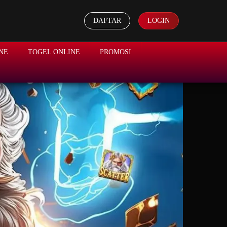
DAFTAR
LOGIN
NE
TOGEL ONLINE
PROMOSI