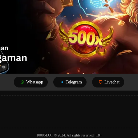
Whatsapp
Telegram
Livechat
1000SLOT
© 2024. All rights reserved | 18+