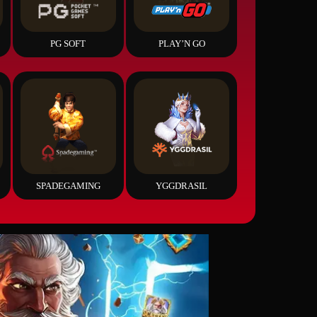
PG SOFT
PLAY’N GO
SPADEGAMING
YGGDRASIL