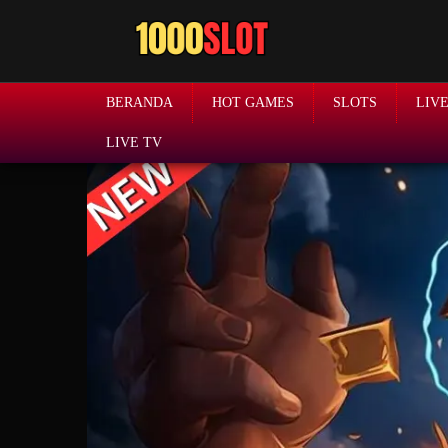
BERANDA
HOT GAMES
SLOTS
LIV
LIVE TV