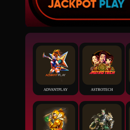
ADVANTPLAY
ASTROTECH